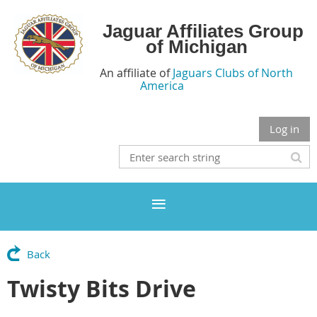
Jaguar Affiliates Group
of Michigan
An affiliate of
Jaguars Clubs of North
America
Log in
Back
Twisty Bits Drive