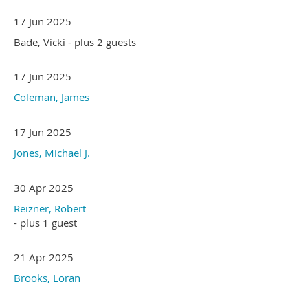
17 Jun 2025
Bade, Vicki
- plus 2 guests
17 Jun 2025
Coleman, James
17 Jun 2025
Jones, Michael J.
30 Apr 2025
Reizner, Robert
- plus 1 guest
21 Apr 2025
Brooks, Loran