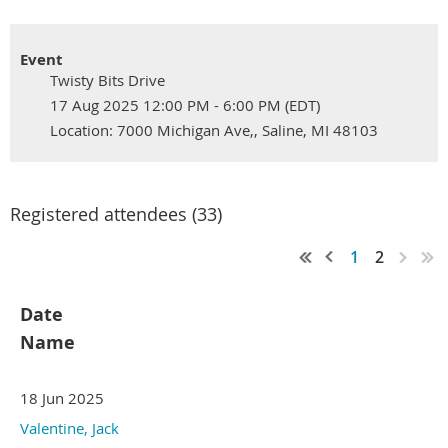
Event
Twisty Bits Drive
17 Aug 2025 12:00 PM - 6:00 PM (EDT)
Location: 7000 Michigan Ave,, Saline, MI 48103
Registered attendees (33)
1
2
Date
Name
18 Jun 2025
Valentine, Jack