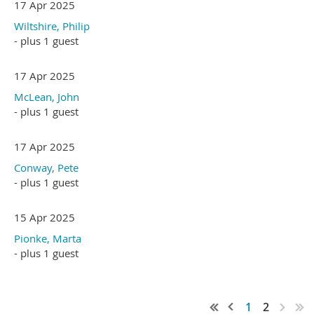
17 Apr 2025
Wiltshire, Philip
- plus 1 guest
17 Apr 2025
McLean, John
- plus 1 guest
17 Apr 2025
Conway, Pete
- plus 1 guest
15 Apr 2025
Pionke, Marta
- plus 1 guest
1
2