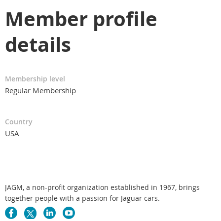
Member profile
details
Membership level
Regular Membership
Country
USA
JAGM, a non-profit organization established in 1967, brings
together people with a passion for Jaguar cars.