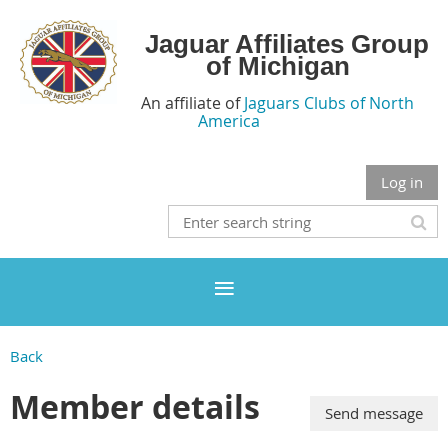
Jaguar Affiliates Group
of Michigan
An affiliate of
Jaguars Clubs of North
America
Log in
Back
Member details